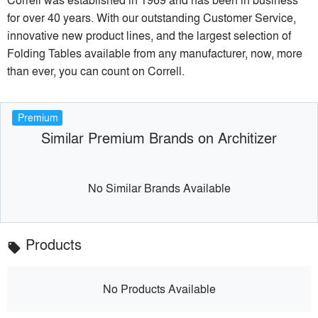
for over 40 years. With our outstanding Customer Service,
innovative new product lines, and the largest selection of
Folding Tables available from any manufacturer, now, more
than ever, you can count on Correll.
Premium
Similar Premium Brands on Architizer
No Similar Brands Available
Products
local_offer
No Products Available