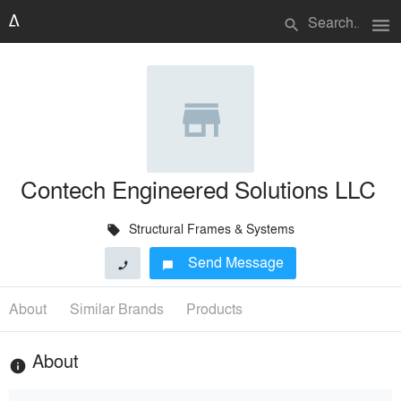
menu
search
Contech Engineered Solutions LLC
Structural Frames & Systems
local_offer
Send Message
phone
chat_bubble
About
Similar Brands
Products
About
info