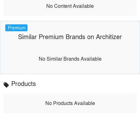
No Content Available
Premium
Similar Premium Brands on Architizer
No Similar Brands Available
Products
local_offer
No Products Available