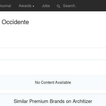
Journal
Awards
Jobs
search
▼
e Occidente
No Content Available
Similar Premium Brands on Architizer