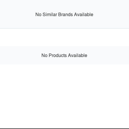
No Similar Brands Available
No Products Available