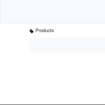
Products
local_offer