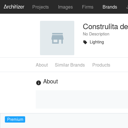
Projects
Images
Firms
Brands
Construlita d
No Description
Lighting
local_offer
About
Similar Brands
Products
About
info
Premium