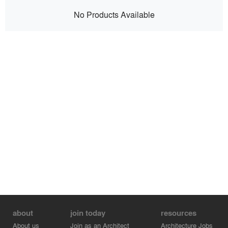
No Products Available
about
join today
resources
About us
Join as an Architect
Architecture Jobs