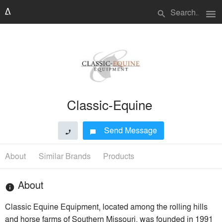
menu
search
Classic-Equine
Send Message
phone
chat_bubble
About
Similar Brands
Products
About
info
Classic Equine Equipment, located among the rolling hills
and horse farms of Southern Missouri, was founded in 1991