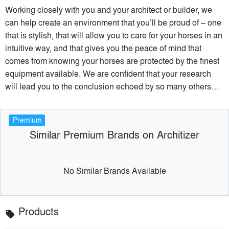
Working closely with you and your architect or builder, we
can help create an environment that you’ll be proud of – one
that is stylish, that will allow you to care for your horses in an
intuitive way, and that gives you the peace of mind that
comes from knowing your horses are protected by the finest
equipment available. We are confident that your research
will lead you to the conclusion echoed by so many others…
Premium
Similar Premium Brands on Architizer
No Similar Brands Available
Products
local_offer