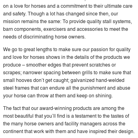
on a love for horses and a commitment to their ultimate care
and safety. Though a lot has changed since then, our
mission remains the same: To provide quality stall systems,
barn components, exercisers and accessories to meet the
needs of discriminating horse owners.
We go to great lengths to make sure our passion for quality
and love for horses shows in the details of the products we
produce – smoother edges that prevent scratches or
scrapes; narrower spacing between grills to make sure that
small hooves don’t get caught; galvanized hand-welded
steel frames that can endure all the punishment and abuse
your horse can throw at them and keep on shining.
The fact that our award-winning products are among the
most beautiful that you’ll find is a testament to the tastes of
the many horse owners and facility managers across the
continent that work with them and have inspired their design.