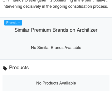
intervening decisively in the ongoing consolidation process.
Premium
Similar Premium Brands on Architizer
No Similar Brands Available
Products
local_offer
No Products Available