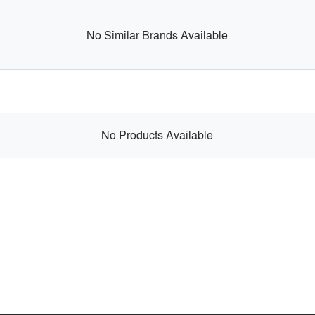
No Similar Brands Available
No Products Available