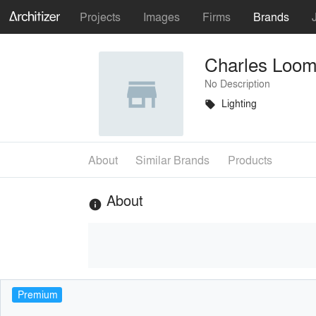
Projects
Images
Firms
Brands
Charles Loom
No Description
Lighting
local_offer
About
Similar Brands
Products
About
info
Premium