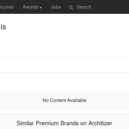
Journal
Awards
Jobs
search
▼
is
No Content Available
Similar Premium Brands on Architizer