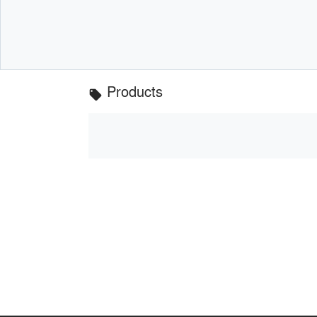
Products
local_offer