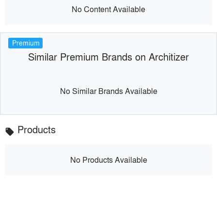
No Content Available
Premium
Similar Premium Brands on Architizer
No Similar Brands Available
Products
local_offer
No Products Available