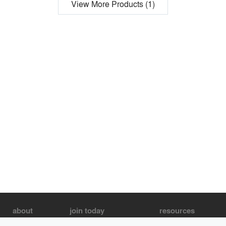
View More Products (1)
about
join today
resources
About us
Join as an Architect
Architecture Jobs