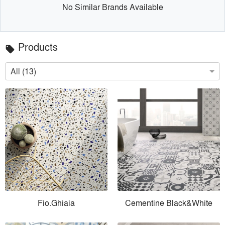
No Similar Brands Available
Products
local_offer
All (13)
Fio.Ghiaia
Cementine Black&White