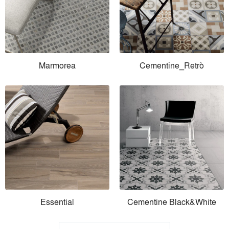
Marmorea
Cementine_Retrò
Essential
Cementine Black&White