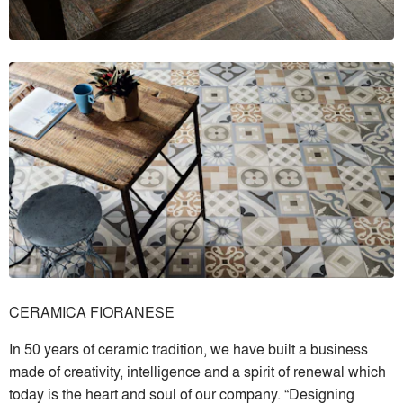
CERAMICA FIORANESE
In 50 years of ceramic tradition, we have built a business
made of creativity, intelligence and a spirit of renewal which
today is the heart and soul of our company. “Designing