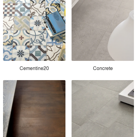
Cementine20
Concrete