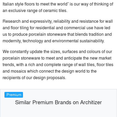
Italian style floors to meet the world” is our way of thinking of
an exclusive range of ceramic tiles.
Research and expressivity, reliability and resistance for wall
and floor tiling for residential and commercial use have led
us to produce porcelain stoneware that blends tradition and
modernity, technology and environmental sustainability.
We constantly update the sizes, surfaces and colours of our
porcelain stoneware to meet and anticipate the new market
trends, with a rich and complete range of wall tiles, floor tiles
and mosaics which connect the design world to the
recipients of our design proposals.
Premium
Similar Premium Brands on Architizer