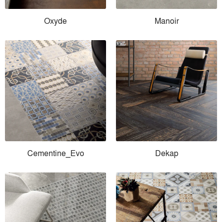
Oxyde
Manoir
Cementine_Evo
Dekap