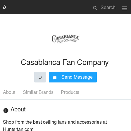
menu
search
Casablanca Fan Company
Send Message
phone
chat_bubble
About
Similar Brands
Products
About
info
Shop from the best ceiling fans and accessories at
Hunterfan.com!