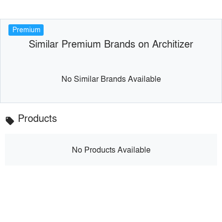
Premium
Similar Premium Brands on Architizer
No Similar Brands Available
Products
local_offer
No Products Available