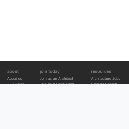
about
join today
resources
About us
Join as an Architect
Architecture Jobs
A+Awards
Join as a Consultant
Product Search
Careers
Advertise on Architizer
Brand Directory
Help Center