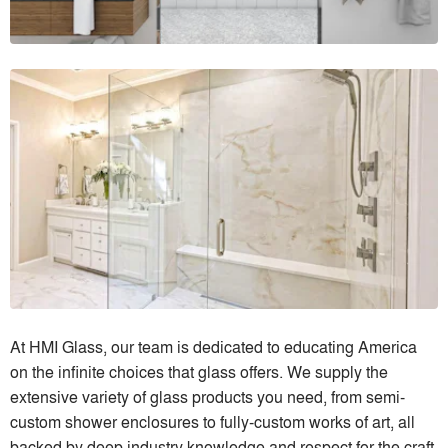
At HMI Glass, our team is dedicated to educating America
on the infinite choices that glass offers. We supply the
extensive variety of glass products you need, from semi-
custom shower enclosures to fully-custom works of art, all
backed by deep industry knowledge and respect for the craft.