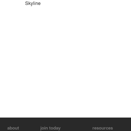
Skyline
about
join today
resources