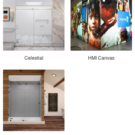
Celestial
HMI Canvas