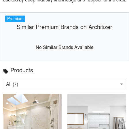
Premium
Similar Premium Brands on Architizer
No Similar Brands Available
Products
local_offer
All (7)