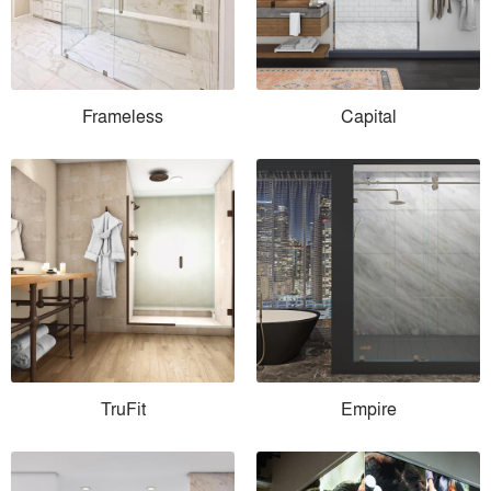
Frameless
Capital
TruFit
Empire