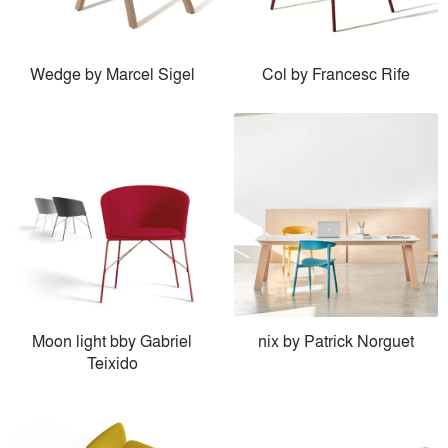
Wedge by Marcel Sigel
Col by Francesc Rife
Moon light bby Gabriel
nix by Patrick Norguet
Teixido