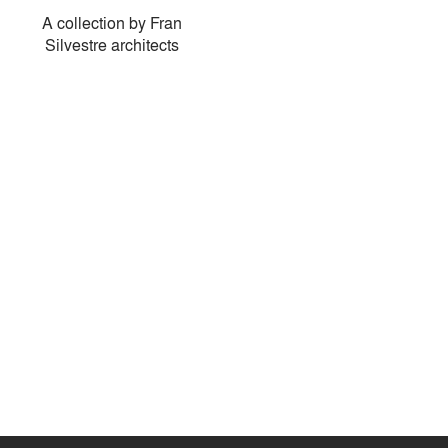
A collection by Fran
Silvestre architects