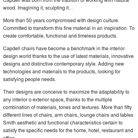
wood. Imagining it, sculpting it…
More than 50 years compromised with design culture.
Committed to transform this fine material in an inspiration. To
create comfortable, functional and timeless products.
Capdell chairs have become a benchmark in the interior
design world thanks to the use of latest materials, innovative
designs and distinctive contemporary style. Adding new
technologies and materials to the products, looking for
satisfying people needs.
Their designs are conceive to maximize the adaptability to
any interior o exterior space, thanks to the multiple
combination of materials, tones and textures. More than fifty
different lines of chairs, arm chairs, lounge chairs and tables
Smith aesthetic and functional characteristics certain to
satisfy the specific needs for the home, hotel, restaurant and
office.