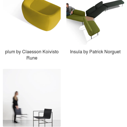
plum by Claesson Koivisto
Insula by Patrick Norguet
Rune