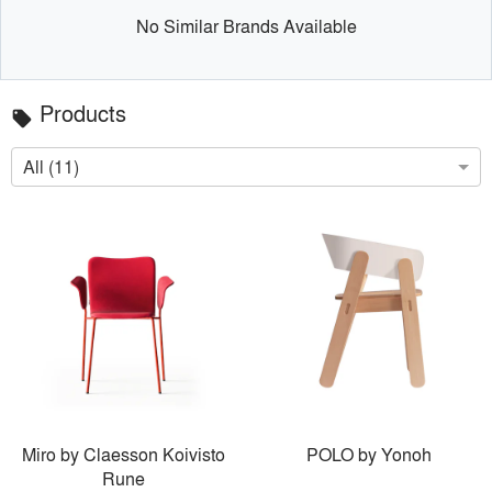
No Similar Brands Available
Products
local_offer
All (11)
Miro by Claesson Koivisto
POLO by Yonoh
Rune