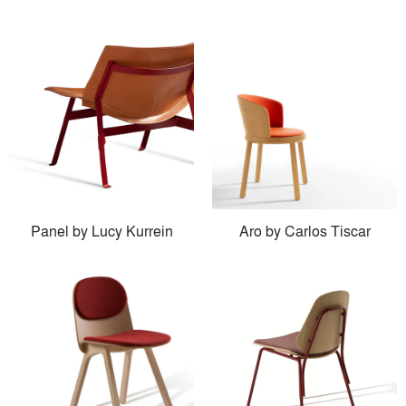
Panel by Lucy Kurrein
Aro by Carlos Tiscar