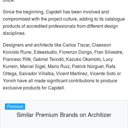
Since the beginning, Capdell has been involved and
compromised with the project culture, adding to its catalogue
products of accredited professionals from different design
disciplines.
Designers and architects like Carlos Tiscar, Claesson
Koivisto Rune, Edeestudio, Fiorenzo Dorigo, Fran Silvestre,
Francesc Rifé, Gabriel Teixidó, Kazuko Okamoto, Lucy
Kurrein, Marcel Sigel, Mario Ruiz, Patrick Norguet, Rafa
Ortega, Salvador Villalba, Vicent Martínez, Vicente Soto or
Yonoh have all made significant contributions to produce
exclusive products for Capdell.
Premium
Similar Premium Brands on Architizer