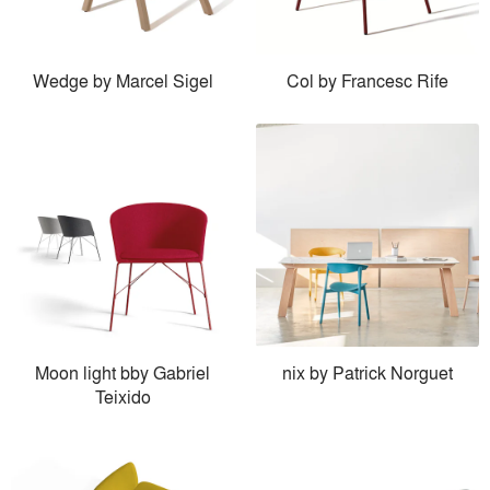
Wedge by Marcel Sigel
Col by Francesc Rife
Moon light bby Gabriel
nix by Patrick Norguet
Teixido