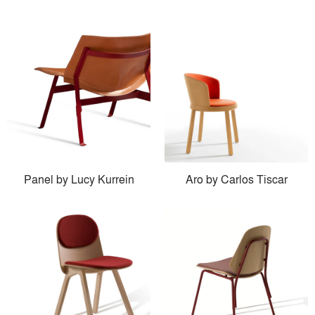
Panel by Lucy Kurrein
Aro by Carlos Tiscar