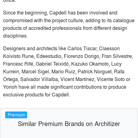
Since the beginning, Capdell has been involved and
compromised with the project culture, adding to its catalogue
products of accredited professionals from different design
disciplines.
Designers and architects like Carlos Tiscar, Claesson
Koivisto Rune, Edeestudio, Fiorenzo Dorigo, Fran Silvestre,
Francesc Rifé, Gabriel Teixidó, Kazuko Okamoto, Lucy
Kurrein, Marcel Sigel, Mario Ruiz, Patrick Norguet, Rafa
Ortega, Salvador Villalba, Vicent Martínez, Vicente Soto or
Yonoh have all made significant contributions to produce
exclusive products for Capdell.
Premium
Similar Premium Brands on Architizer