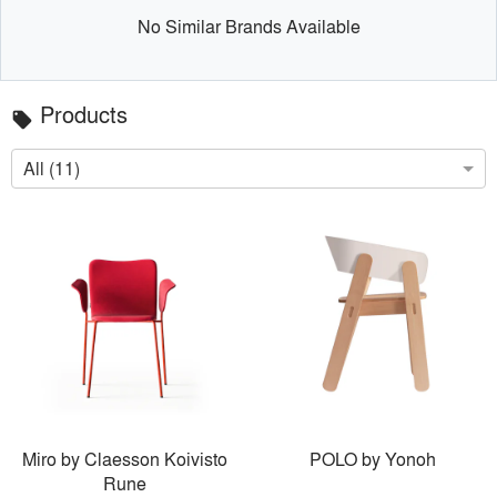
No Similar Brands Available
Products
local_offer
All (11)
Miro by Claesson Koivisto
POLO by Yonoh
Rune