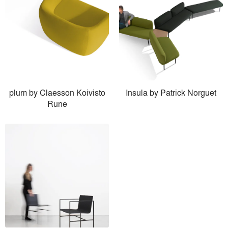
plum by Claesson Koivisto
Insula by Patrick Norguet
Rune