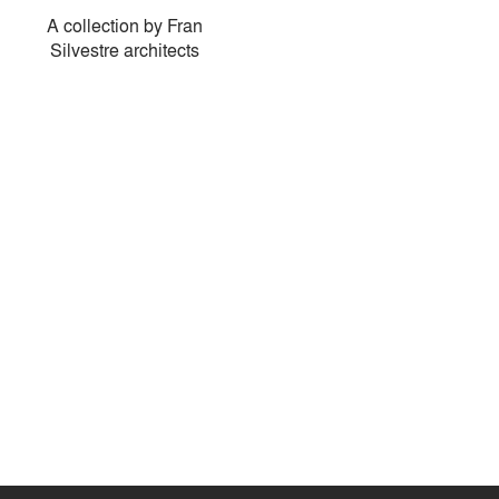
A collection by Fran
Silvestre architects