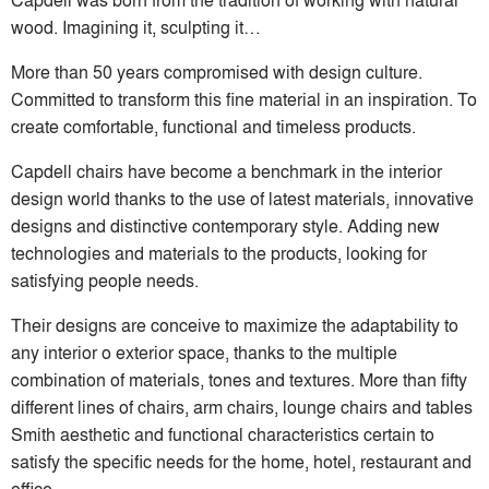
wood. Imagining it, sculpting it…
More than 50 years compromised with design culture.
Committed to transform this fine material in an inspiration. To
create comfortable, functional and timeless products.
Capdell chairs have become a benchmark in the interior
design world thanks to the use of latest materials, innovative
designs and distinctive contemporary style. Adding new
technologies and materials to the products, looking for
satisfying people needs.
Their designs are conceive to maximize the adaptability to
any interior o exterior space, thanks to the multiple
combination of materials, tones and textures. More than fifty
different lines of chairs, arm chairs, lounge chairs and tables
Smith aesthetic and functional characteristics certain to
satisfy the specific needs for the home, hotel, restaurant and
office.