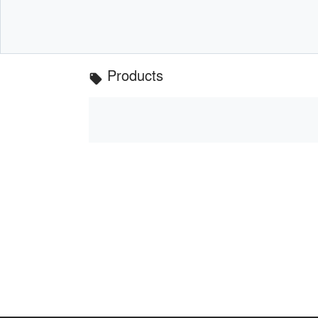
Products
local_offer