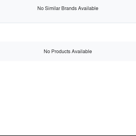
No Similar Brands Available
No Products Available