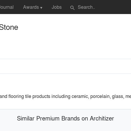
Journal
Awards
Jobs
search
▼
 Stone
 and flooring tile products including ceramic, porcelain, glass, me
Similar Premium Brands on Architizer