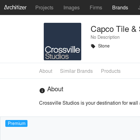
Projects
Images
Firms
Brands
Capco Tile &
No Description
Stone
local_offer
About
Similar Brands
Products
About
info
Crossville Studios is your destination for wall
Premium