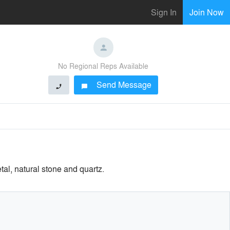
Sign In
Join Now
No Regional Reps Available
Send Message
phone
chat_bubble
tal, natural stone and quartz.