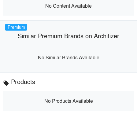
No Content Available
Premium
Similar Premium Brands on Architizer
No Similar Brands Available
Products
local_offer
No Products Available