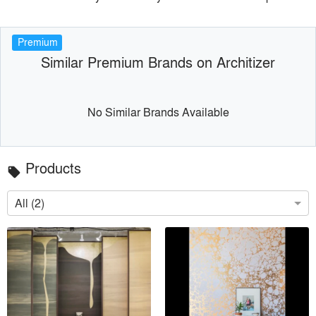
Premium
Similar Premium Brands on Architizer
No Similar Brands Available
Products
local_offer
All (2)