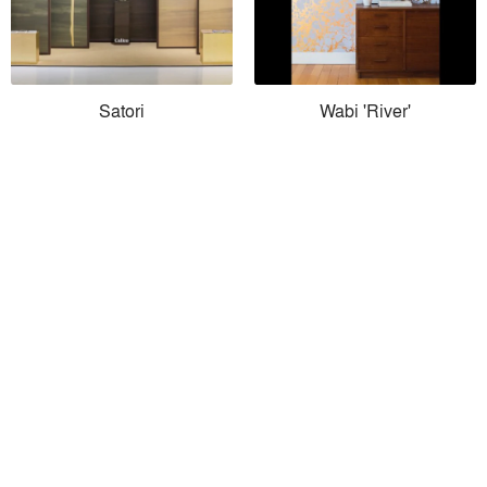
Satori
Wabi 'River'