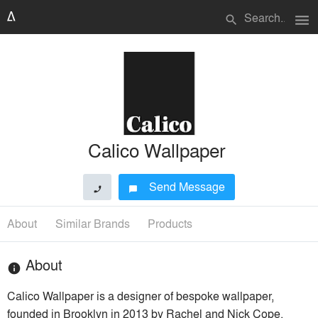
menu
search
Calico Wallpaper
Send Message
phone
chat_bubble
About
Similar Brands
Products
About
info
Calico Wallpaper is a designer of bespoke wallpaper,
founded in Brooklyn in 2013 by Rachel and Nick Cope.