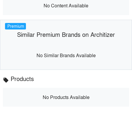
No Content Available
Premium
Similar Premium Brands on Architizer
No Similar Brands Available
Products
local_offer
No Products Available