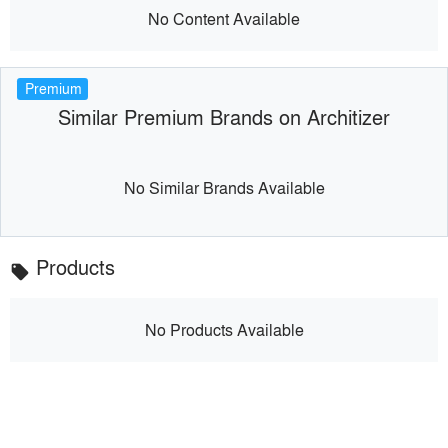
No Content Available
Premium
Similar Premium Brands on Architizer
No Similar Brands Available
Products
local_offer
No Products Available