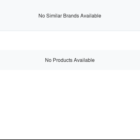
No Similar Brands Available
No Products Available