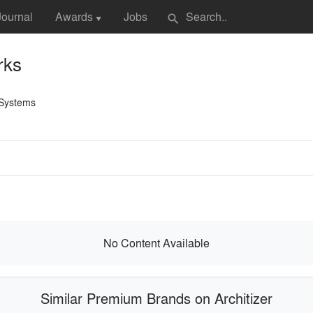
Journal
Awards
Jobs
search
▼
rks
 Systems
No Content Available
Similar Premium Brands on Architizer