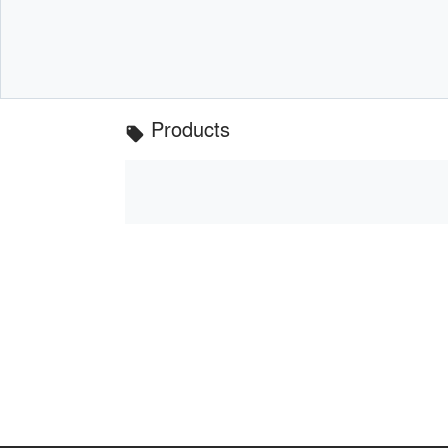
Products
local_offer