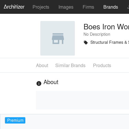
Projects
Images
Firms
Brands
Boes Iron Wo
No Description
Structural Frames &
local_offer
About
Similar Brands
Products
About
info
Premium