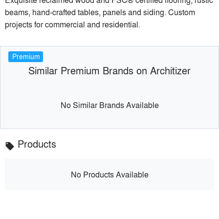
beams, hand-crafted tables, panels and siding. Custom
projects for commercial and residential.
Premium
Similar Premium Brands on Architizer
No Similar Brands Available
Products
local_offer
No Products Available