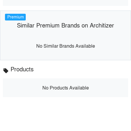
Premium
Similar Premium Brands on Architizer
No Similar Brands Available
Products
local_offer
No Products Available