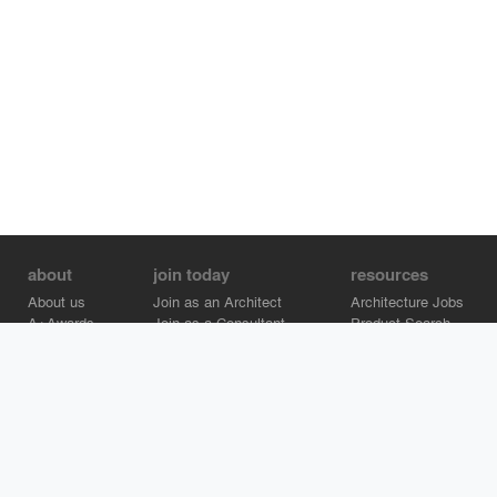
about
join today
resources
About us
Join as an Architect
Architecture Jobs
A+Awards
Join as a Consultant
Product Search
Careers
Advertise on Architizer
Brand Directory
Help Center