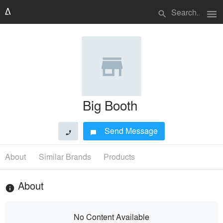
menu
search
Big Booth
Send Message
phone
chat_bubble
About
Similar Brands
Products
About
info
No Content Available