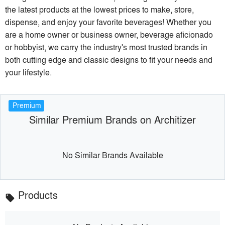
the latest products at the lowest prices to make, store,
dispense, and enjoy your favorite beverages! Whether you
are a home owner or business owner, beverage aficionado
or hobbyist, we carry the industry's most trusted brands in
both cutting edge and classic designs to fit your needs and
your lifestyle.
Premium
Similar Premium Brands on Architizer
No Similar Brands Available
Products
local_offer