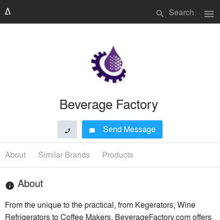
menu
search
Beverage Factory
Send Message
phone
chat_bubble
About
Similar Brands
Products
About
info
From the unique to the practical, from Kegerators, Wine
Refrigerators to Coffee Makers, BeverageFactory.com offers