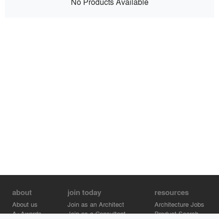
No Products Available
about
join today
resources
About us
Join as an Architect
Architecture Jobs
A+Awards
Join as a Consultant
Product Search