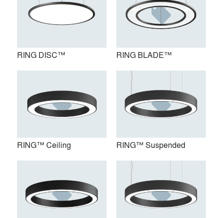
RING DISC™
RING BLADE™
RING™ Ceiling
RING™ Suspended
RING™ Ceiling
RING™ Suspended
RING 3™ Surface Mount
RING 3™ Suspended