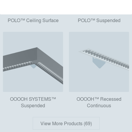
POLO™ Ceiling Surface
POLO™ Suspended
OOOOH SYSTEMS™
OOOOH™ Recessed
Suspended
Continuous
View More Products (69)