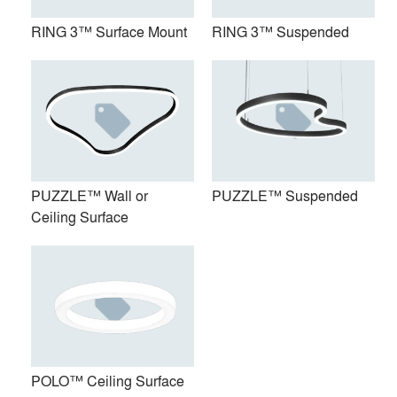
RING 3™ Surface Mount
RING 3™ Suspended
PUZZLE™ Wall or
PUZZLE™ Suspended
PUZZLE™ Wall or Ceiling
PUZZLE™ Suspended
Ceiling Surface
Surface
POLO™ Ceiling Surface