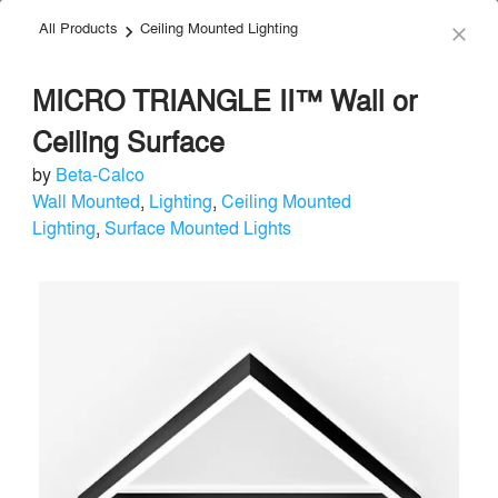
All Products
Ceiling Mounted Lighting
menu
search
keyboard_arrow_right
close
MICRO TRIANGLE II™ Wall or
Ceiling Surface
by
Beta-Calco
Wall Mounted
,
Lighting
,
Ceiling Mounted
Beta-Calco
Lighting
,
Surface Mounted Lights
Lighting
local_offer
Send Message
phone
chat_bubble
About
Similar Brands
Products
About
info
For over 80 years, Beta-Calco has led the way in changing