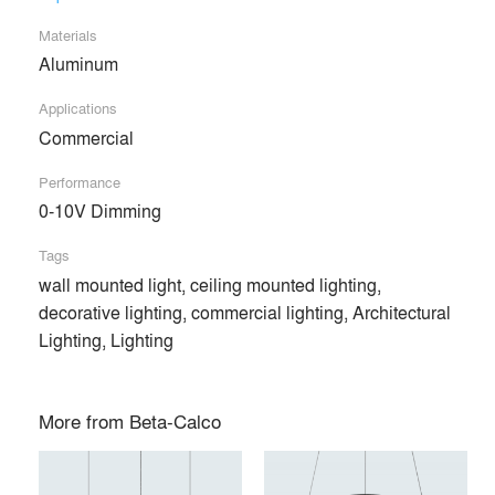
Products
local_offer
Materials
Aluminum
All (81)
Applications
Commercial
Performance
0-10V Dimming
Tags
wall mounted light, ceiling mounted lighting,
decorative lighting, commercial lighting, Architectural
Lighting, Lighting
RING DISC™
RING BLADE™
More from
Beta-Calco