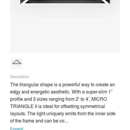
end users’ experiences of spaces for the better. Our passion
for lighting evokes product innovation, aesthetic excellence,
and trusting relationships with our clients throughout the
architecture and design community.
Building on our robust industry experience, we now enter a
new era—marked by quicker lead times, better service, and
more competitive products than ever before—enabling and
enhancing the most creative design visions.
Description
Premium
The triangular shape is a powerful way to create an 
Similar Premium Brands on Architizer
edgy and energetic aesthetic. With a super-slim 1” 
profile and 3 sizes ranging from 2’ to 4’, MICRO 
TRIANGLE II is ideal for offsetting symmetrical 
No Similar Brands Available
layouts. The light uniquely emits from the inner side 
of the frame and can be co... 
Expand