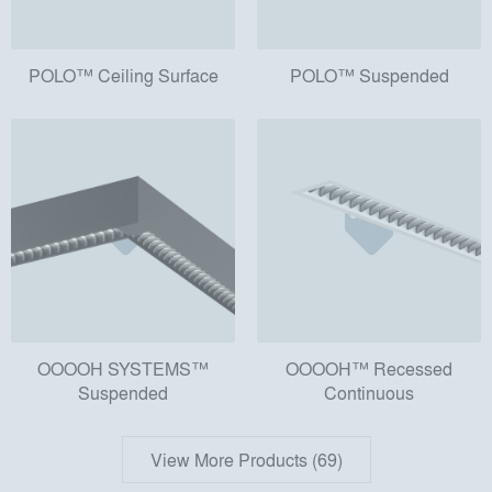
POLO™ Ceiling Surface
POLO™ Suspended
OOOOH SYSTEMS™
OOOOH™ Recessed
Suspended
Continuous
View More Products (69)