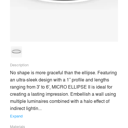
end users’ experiences of spaces for the better. Our passion
for lighting evokes product innovation, aesthetic excellence,
and trusting relationships with our clients throughout the
architecture and design community.
Building on our robust industry experience, we now enter a
new era—marked by quicker lead times, better service, and
more competitive products than ever before—enabling and
enhancing the most creative design visions.
Description
No shape is more graceful than the ellipse. Featuring 
an ultra-sleek design with a 1” profile and lengths 
Premium
ranging from 3' to 6', MICRO ELLIPSE II is ideal for 
Similar Premium Brands on Architizer
creating a lasting impression. Embellish a wall using 
multiple luminaires combined with a halo effect of 
indirect lightin... 
No Similar Brands Available
Expand
Materials