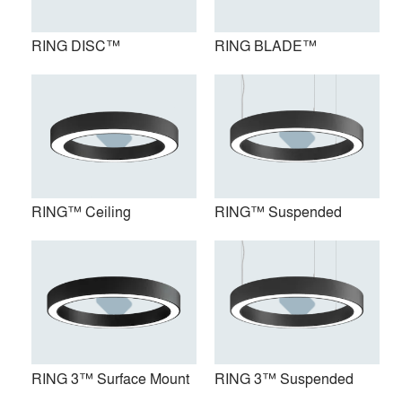
RING DISC™
RING BLADE™
RING™ Ceiling
RING™ Suspended
RING™ Ceiling
RING™ Suspended
RING 3™ Surface Mount
RING 3™ Suspended
RING 3™ Surface Mount
RING 3™ Suspended