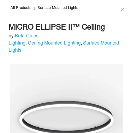
All Products
Surface Mounted Lights
menu
search
keyboard_arrow_right
close
MICRO ELLIPSE II™ Ceiling
by
Beta-Calco
Lighting
,
Ceiling Mounted Lighting
,
Surface Mounted
Lights
Beta-Calco
Lighting
local_offer
Send Message
phone
chat_bubble
About
Similar Brands
Products
About
info
For over 80 years, Beta-Calco has led the way in changing