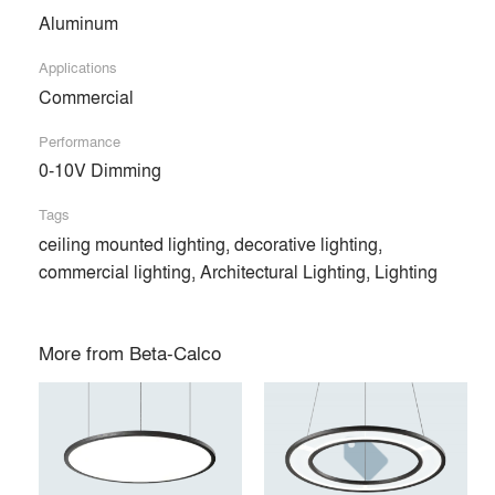
Products
local_offer
Aluminum
All (81)
Applications
Commercial
Performance
0-10V Dimming
Tags
ceiling mounted lighting, decorative lighting,
commercial lighting, Architectural Lighting, Lighting
More from
Beta-Calco
RING DISC™
RING BLADE™