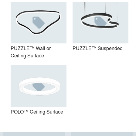
PUZZLE™ Wall or
PUZZLE™ Suspended
Ceiling Surface
PUZZLE™ Wall or Ceiling
PUZZLE™ Suspended
Surface
POLO™ Ceiling Surface