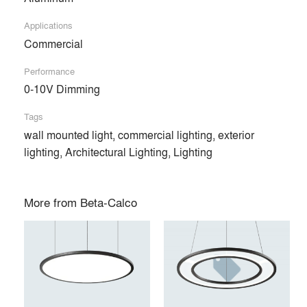
Products
local_offer
Applications
All (81)
Commercial
Performance
0-10V Dimming
Tags
wall mounted light, commercial lighting, exterior
lighting, Architectural Lighting, Lighting
More from
Beta-Calco
RING DISC™
RING BLADE™