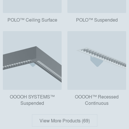
POLO™ Ceiling Surface
POLO™ Suspended
OOOOH SYSTEMS™
OOOOH™ Recessed
Suspended
Continuous
View More Products (69)