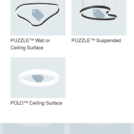
PUZZLE™ Wall or
PUZZLE™ Suspended
Ceiling Surface
PUZZLE™ Wall or Ceiling
PUZZLE™ Suspended
Surface
POLO™ Ceiling Surface