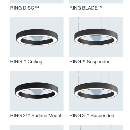
RING DISC™
RING BLADE™
RING™ Ceiling
RING™ Suspended
RING™ Ceiling
RING™ Suspended
RING 3™ Surface Mount
RING 3™ Suspended
RING 3™ Surface Mount
RING 3™ Suspended