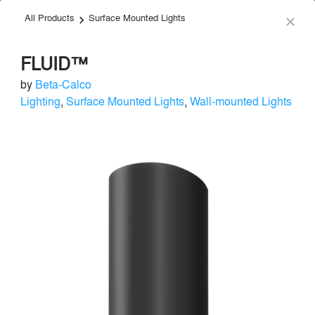
All Products
Surface Mounted Lights
menu
search
keyboard_arrow_right
close
FLUID™
by
Beta-Calco
Lighting
,
Surface Mounted Lights
,
Wall-mounted Lights
Beta-Calco
Lighting
local_offer
Send Message
phone
chat_bubble
About
Similar Brands
Products
About
info
For over 80 years, Beta-Calco has led the way in changing