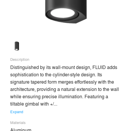
end users’ experiences of spaces for the better. Our passion
for lighting evokes product innovation, aesthetic excellence,
and trusting relationships with our clients throughout the
architecture and design community.
Building on our robust industry experience, we now enter a
new era—marked by quicker lead times, better service, and
more competitive products than ever before—enabling and
Description
enhancing the most creative design visions.
Distinguished by its wall-mount design, FLUID adds 
sophistication to the cylinder-style design. Its 
signature tapered form merges effortlessly with the 
Premium
architecture, providing a natural extension to the wall 
Similar Premium Brands on Architizer
while ensuring precise illumination. Featuring a 
tiltable gimbal with +/... 
No Similar Brands Available
Expand
Materials
Aluminum