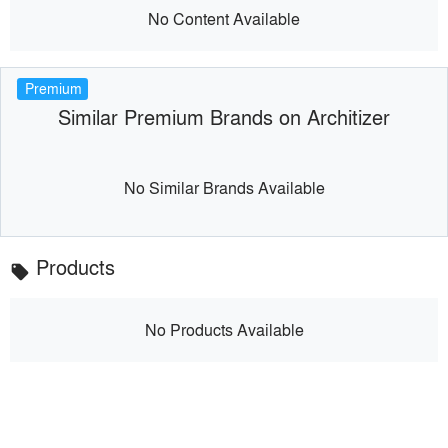
No Content Available
Premium
Similar Premium Brands on Architizer
No Similar Brands Available
Products
local_offer
No Products Available