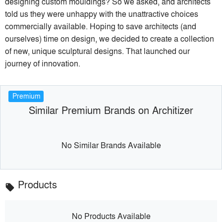
designing custom mouldings? So we asked, and architects
told us they were unhappy with the unattractive choices
commercially available. Hoping to save architects (and
ourselves) time on design, we decided to create a collection
of new, unique sculptural designs. That launched our
journey of innovation.
Premium
Similar Premium Brands on Architizer
No Similar Brands Available
Products
local_offer
No Products Available