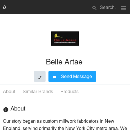
menu
search
Belle Artae
Send Message
phone
chat_bubble
About
Similar Brands
Products
About
info
Our story began as custom millwork fabricators in New
England, serving primarily the New York City metro area. We