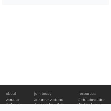
about
join today
resources
About us
Join as an Architect
Architecture Jobs
A+Awards
Join as a Consultant
Product Search
Careers
Advertise on Architizer
Brand Directory