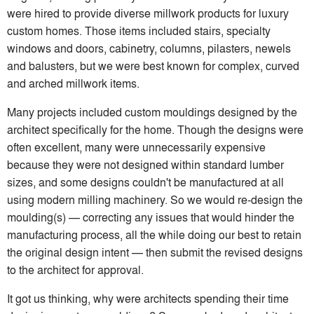
were hired to provide diverse millwork products for luxury
custom homes. Those items included stairs, specialty
windows and doors, cabinetry, columns, pilasters, newels
and balusters, but we were best known for complex, curved
and arched millwork items.
Many projects included custom mouldings designed by the
architect specifically for the home. Though the designs were
often excellent, many were unnecessarily expensive
because they were not designed within standard lumber
sizes, and some designs couldn't be manufactured at all
using modern milling machinery. So we would re-design the
moulding(s) — correcting any issues that would hinder the
manufacturing process, all the while doing our best to retain
the original design intent — then submit the revised designs
to the architect for approval.
It got us thinking, why were architects spending their time