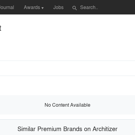
Journal
Awards
Jobs
search
▼
t
No Content Available
Similar Premium Brands on Architizer