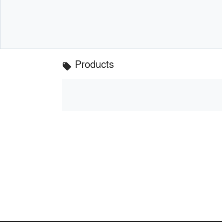
Products
local_offer