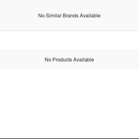
No Similar Brands Available
No Products Available