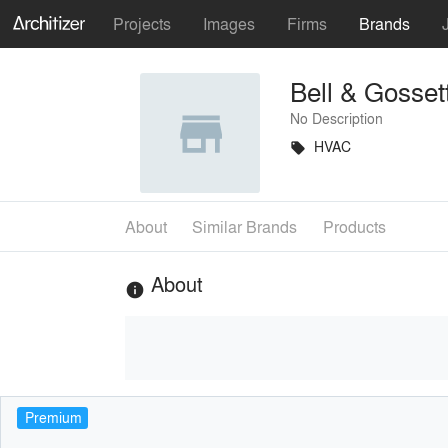
Projects
Images
Firms
Brands
Bell & Gosset
No Description
HVAC
local_offer
About
Similar Brands
Products
About
info
Premium