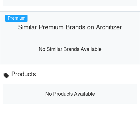
Premium
Similar Premium Brands on Architizer
No Similar Brands Available
Products
local_offer
No Products Available