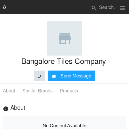
menu
search
Bangalore Tiles Company
Send Message
phone
chat_bubble
About
Similar Brands
Products
About
info
No Content Available