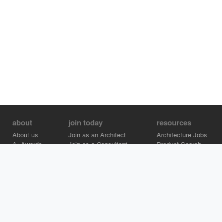
about
join today
resources
About us
Join as an Architect
Architecture Jobs
A+Awards
Join as a Consultant
Product Search
Careers
Advertise on Architizer
Brand Directory
Help Center