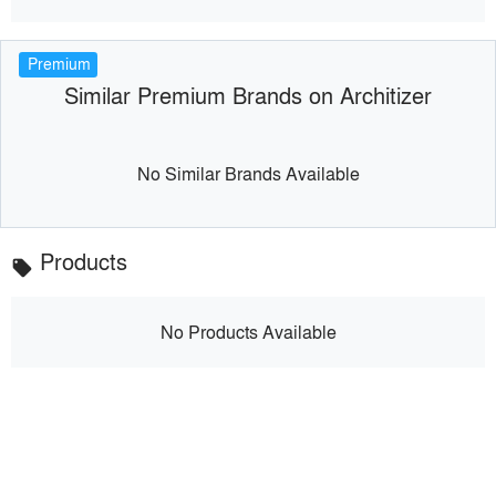
Premium
Similar Premium Brands on Architizer
No Similar Brands Available
Products
local_offer
No Products Available