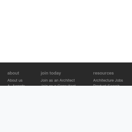
about
join today
resources
About us
Join as an Architect
Architecture Jobs
A+Awards
Join as a Consultant
Product Search
Careers
Advertise on Architizer
Brand Directory
Help Center