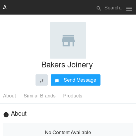
menu
search
Bakers Joinery
Send Message
phone
chat_bubble
About
Similar Brands
Products
About
info
No Content Available