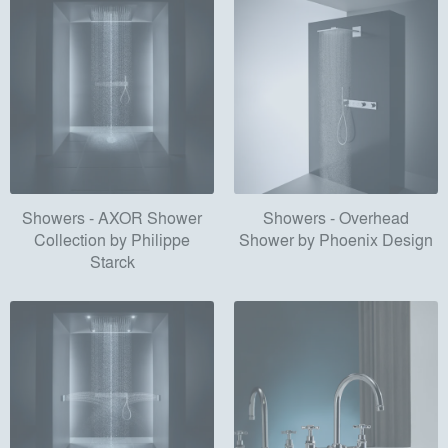
Showers - AXOR Shower
Showers - Overhead
Collection by Philippe
Shower by Phoenix Design
Starck