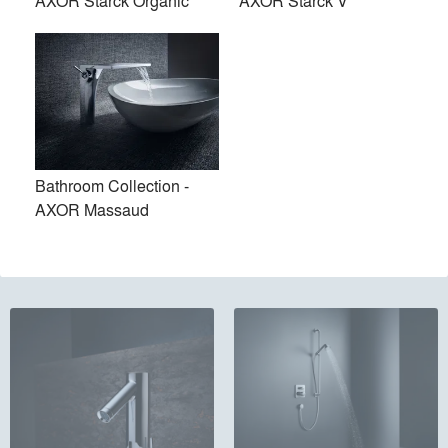
AXOR Starck Organic
AXOR Starck V
Bathroom Collection -
AXOR Massaud
Bathroom Collection - AXOR
Kitchen Mixers
Citterio