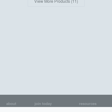
View More Products (11)
about
join today
resources
About us
Join as an Architect
Architecture Jobs