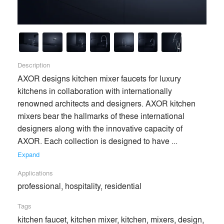
Description
AXOR designs kitchen mixer faucets for luxury 
kitchens in collaboration with internationally 
renowned architects and designers. AXOR kitchen 
mixers bear the hallmarks of these international 
designers along with the innovative capacity of 
AXOR. Each collection is designed to have ... 
Expand
Applications
professional, hospitality, residential
Tags
kitchen faucet, kitchen mixer, kitchen, mixers, design,