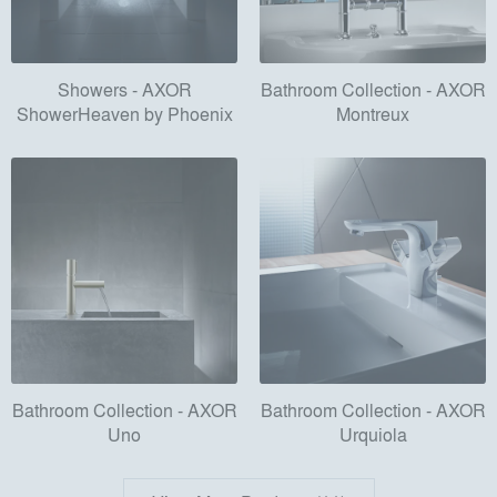
Showers - AXOR
Bathroom Collection - AXOR
ShowerHeaven by Phoenix
Montreux
Bathroom Collection - AXOR
Bathroom Collection - AXOR
Uno
Urquiola