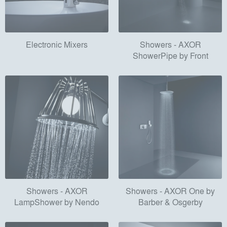
Electronic Mixers
Showers - AXOR
ShowerPipe by Front
Showers - AXOR
Showers - AXOR One by
LampShower by Nendo
Barber & Osgerby