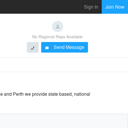
Sign In
Join Now
No Regional Reps Available
Send Message
phone
chat_bubble
e and Perth we provide state based, national