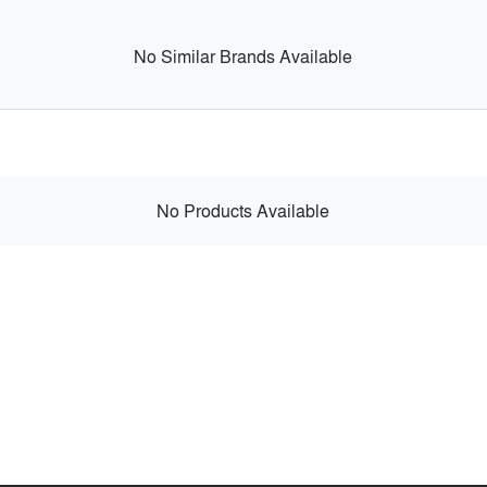
No Similar Brands Available
No Products Available