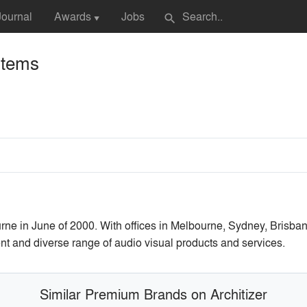
Journal
Awards
Jobs
search
▼
stems
e in June of 2000. With offices in Melbourne, Sydney, Brisban
nt and diverse range of audio visual products and services.
Similar Premium Brands on Architizer