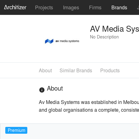
Projects
Images
Firms
Brands
AV Media Sy
No Description
About
Similar Brands
Products
About
info
Av Media Systems was established in Melbourn
and global organisations a complete, consiste
Premium