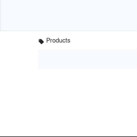
Products
local_offer