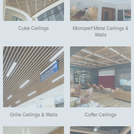
Cube Ceilings
Microperf Metal Ceilings &
Walls
Grille Ceilings & Walls
Coffer Ceilings