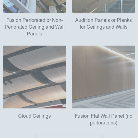
Fusion Perforated or Non-
Audition Panels or Planks
Perforated Ceiling and Wall
for Ceilings and Walls
Panels
Cloud Ceilings
Fusion Flat Wall Panel (no
perforations)