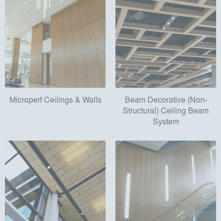
Microperf Ceilings & Walls
Beam Decorative (Non-
Structural) Ceiling Beam
System