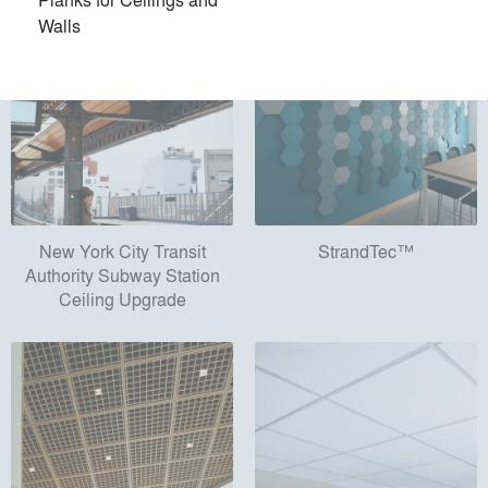
Walls
New York City Transit
StrandTec™
Authority Subway Station
Ceiling Upgrade