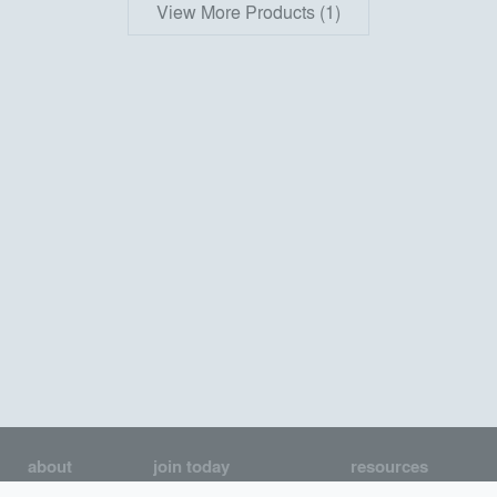
View More Products (1)
about
join today
resources
About us
Join as an Architect
Architecture Jobs