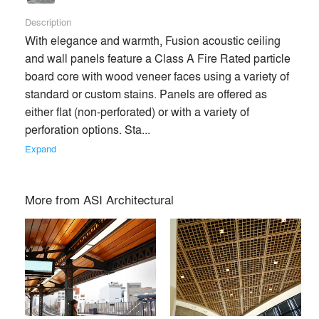
Description
With elegance and warmth, Fusion acoustic ceiling 
and wall panels feature a Class A Fire Rated particle 
board core with wood veneer faces using a variety of 
standard or custom stains. Panels are offered as 
either flat (non-perforated) or with a variety of 
perforation options. Sta... 
Expand
More from
ASI Architectural