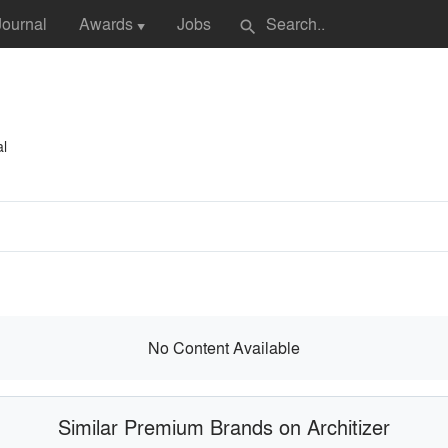
Journal
Awards
Jobs
search
▼
al
No Content Available
Similar Premium Brands on Architizer