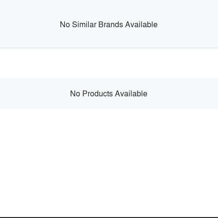
No Similar Brands Available
No Products Available