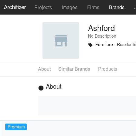
Projects
Images
Firms
Brands
Ashford
No Description
Furniture - Residenti
local_offer
About
Similar Brands
Products
About
info
Premium