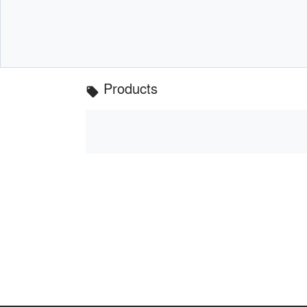
Products
local_offer