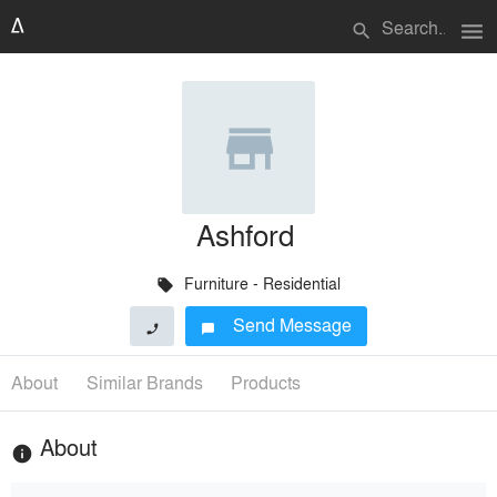
menu
search
Ashford
Furniture - Residential
local_offer
Send Message
phone
chat_bubble
About
Similar Brands
Products
About
info