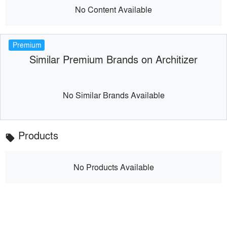
No Content Available
Premium
Similar Premium Brands on Architizer
No Similar Brands Available
Products
local_offer
No Products Available