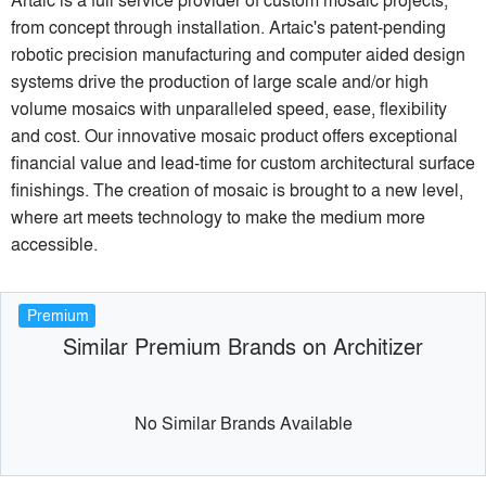
from concept through installation. Artaic's patent-pending
robotic precision manufacturing and computer aided design
systems drive the production of large scale and/or high
volume mosaics with unparalleled speed, ease, flexibility
and cost. Our innovative mosaic product offers exceptional
financial value and lead-time for custom architectural surface
finishings. The creation of mosaic is brought to a new level,
where art meets technology to make the medium more
accessible.
Premium
Similar Premium Brands on Architizer
No Similar Brands Available