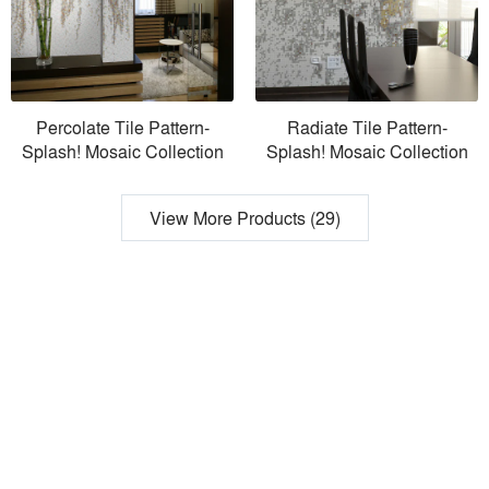
Percolate Tile Pattern-
Radiate Tile Pattern-
Splash! Mosaic Collection
Splash! Mosaic Collection
View More Products (29)