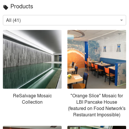
Products
local_offer
All (41)
ReSalvage Mosaic
"Orange Slice" Mosaic for
Collection
LBI Pancake House
(featured on Food Network's
Restaurant Impossible)