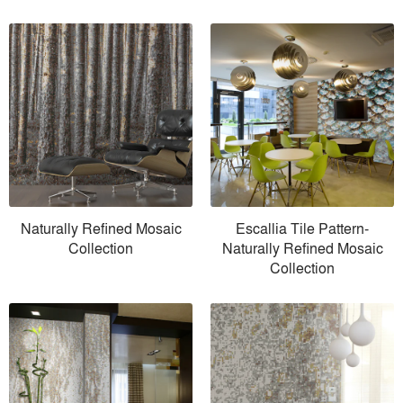
Naturally Refined Mosaic
Escallia Tile Pattern-
Collection
Naturally Refined Mosaic
Collection