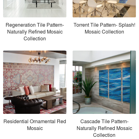
Regeneration Tile Pattern-
Torrent Tile Pattern- Splash!
Naturally Refined Mosaic
Mosaic Collection
Collection
Residential Ornamental Red
Cascade Tile Pattern-
Mosaic
Naturally Refined Mosaic
Collection