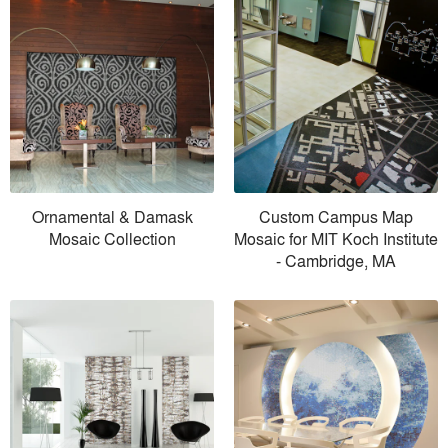
Ornamental & Damask
Custom Campus Map
Mosaic Collection
Mosaic for MIT Koch Institute
- Cambridge, MA