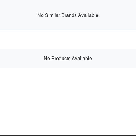
No Similar Brands Available
No Products Available