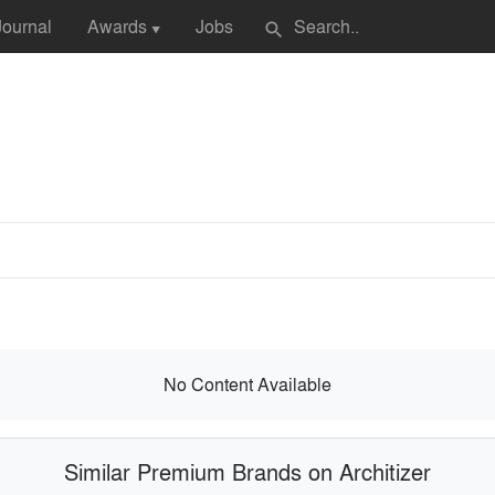
Journal
Awards
Jobs
search
▼
No Content Available
Similar Premium Brands on Architizer