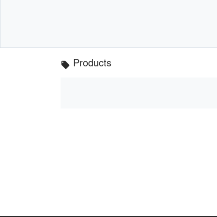
Products
local_offer