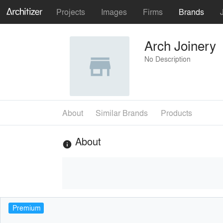
Projects
Images
Firms
Brands
Arch Joinery
No Description
About
Similar Brands
Products
About
info
Premium