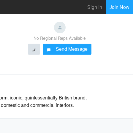
Sign In
Join Now
No Regional Reps Available
Send Message
phone
chat_bubble
, iconic, quintessentially British brand,
h domestic and commercial interiors.