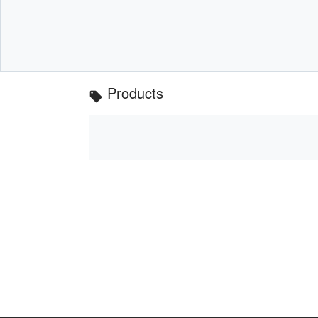
Products
local_offer