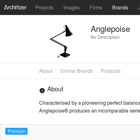
Projects
Images
Firms
Brands
Anglepoise
No Description
About
Similar Brands
Products
About
info
Characterised by a pioneering perfect balance
Anglepoise® produces an incomparable series o
Premium