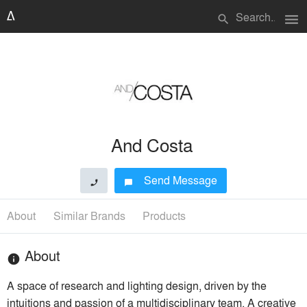
menu
search
And Costa
Send Message
phone
chat_bubble
About
Similar Brands
Products
About
info
A space of research and lighting design, driven by the
intuitions and passion of a multidisciplinary team. A creative