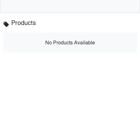
Products
local_offer
No Products Available