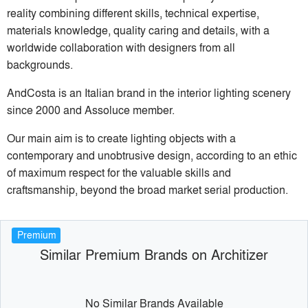
reality combining different skills, technical expertise,
materials knowledge, quality caring and details, with a
worldwide collaboration with designers from all
backgrounds.
AndCosta is an Italian brand in the interior lighting scenery
since 2000 and Assoluce member.
Our main aim is to create lighting objects with a
contemporary and unobtrusive design, according to an ethic
of maximum respect for the valuable skills and
craftsmanship, beyond the broad market serial production.
Premium
Similar Premium Brands on Architizer
No Similar Brands Available