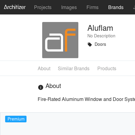
Projects
Images
Firms
Brands
Aluflam
No Description
Doors
local_offer
About
Similar Brands
Products
About
info
Fire-Rated Aluminum Window and Door Syst
Premium