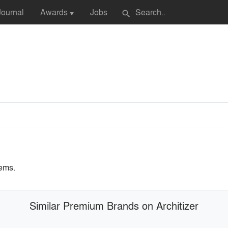
Journal
Awards
Jobs
search
▼
ems.
Similar Premium Brands on Architizer