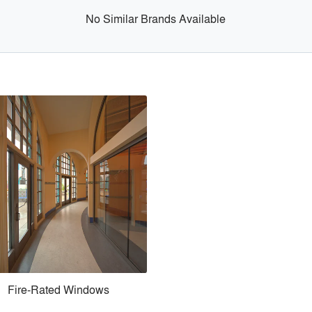
No Similar Brands Available
Fire-Rated Windows