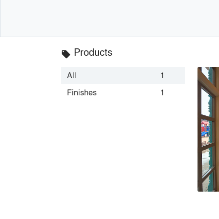
Products
local_offer
All
1
Finishes
1