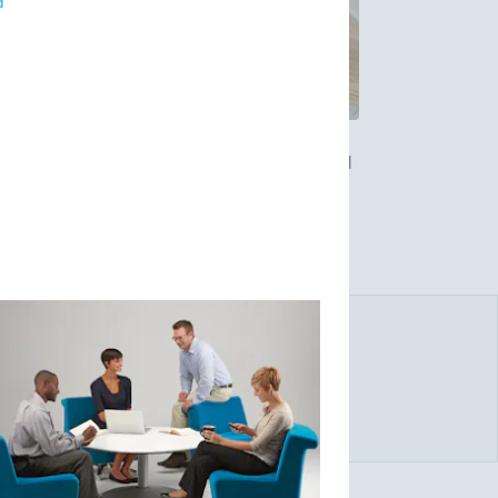
d
place furniture solutions since 1912. Allsteel
vable glass walls. Allsteel solutions are
fective. The company has Resource Centers in
in Toronto, Canada.