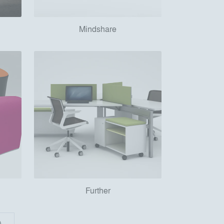
Mindshare
Further
)