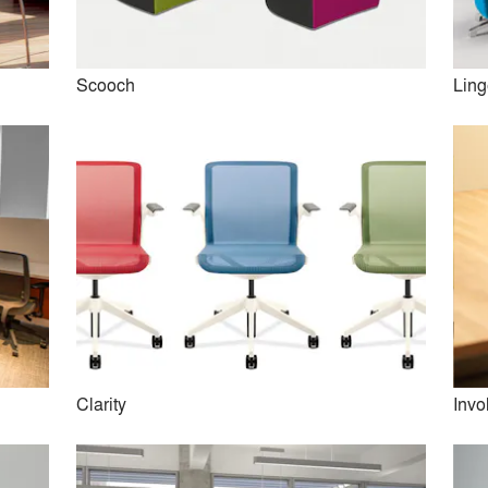
Scooch
Ling
Beyond
Admix Tables
Clarity
Invo