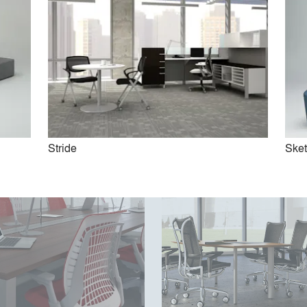
Clubhouse
Beyond by Allsteel
Stride
Ske