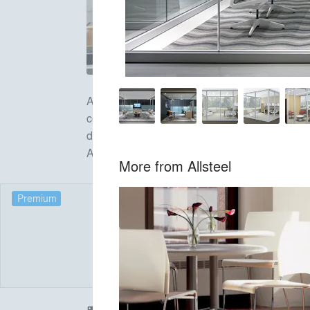
Allsteel Inc., headquartered in Muscatine, IA,
continues its commitment to innovation with it
designed to improve efficiency, foster teamw
Atlanta, Boston, Chicago, Dallas, New York, 
More from
Allsteel
Premium
Products