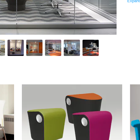
Expan
 has been designing, building and delivering award-winning work
s extensive product portfolio, most recently including Beyond mo
ork, and deliver long-term value to help businesses be more ef
San Francisco, Santa Monica and Washington, D.C., as well as 
Similar Premium Brands on Architizer
No Similar Brands Available