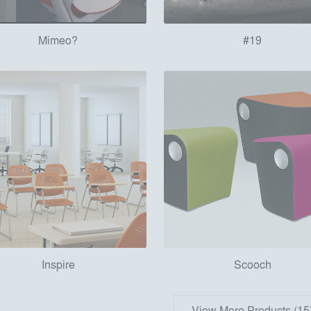
Mimeo?
#19
Inspire
Scooch
View More Products (15