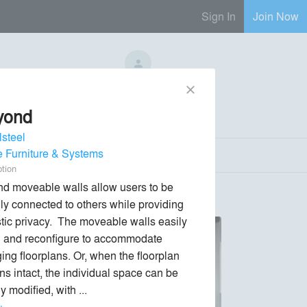
Sign In
Join Now
No Regional Reps Available
close
yond
Send Message
phone
chat_bubble
lsteel
e Furniture & Systems
ption
d moveable walls allow users to be 
lly connected to others while providing 
tic privacy.  The moveable walls easily 
ll and reconfigure to accommodate 
ing floorplans. Or, when the floorplan 
ns intact, the individual space can be 
y modified, with ... 