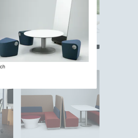
Allsteel Clarity
tch