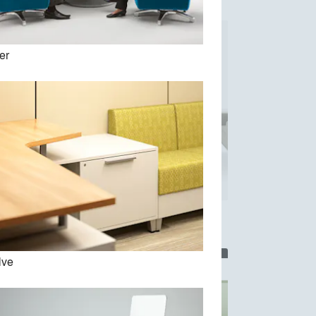
er
Parallel Collection
lve