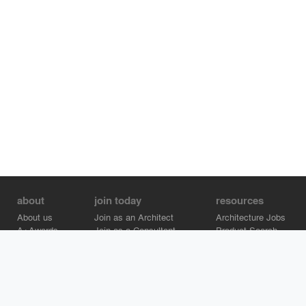
about
join today
resources
About us
Join as an Architect
Architecture Jobs
A+Awards
Join as a Consultant
Product Search
Careers
Advertise on Architizer
Brand Directory
Help Center