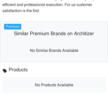
efficient and professional execution. For us customer
satisfaction is the first.
Premium
Similar Premium Brands on Architizer
No Similar Brands Available
Products
local_offer
No Products Available