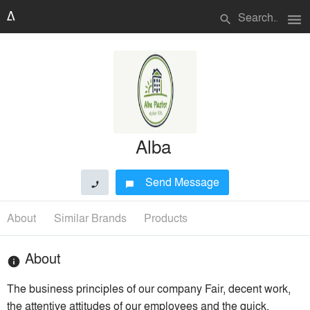
menu
search
Alba
Send Message
phone
chat_bubble
About
Similar Brands
Products
About
info
The business principles of our company Fair, decent work,
the attentive attitudes of our employees and the quick,