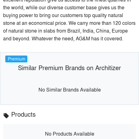
the world, while our diverse customer base gives us the
buying power to bring our customers top quality natural
stone at an economical price. We carry more than 120 colors
of natural stone in slabs from Brazil, India, China, Europe
and beyond. Whatever the need, AG&M has it covered.
Premium
Similar Premium Brands on Architizer
No Similar Brands Available
Products
local_offer
No Products Available