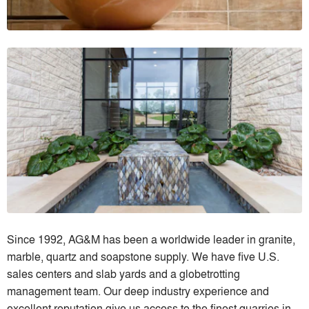
Since 1992, AG&M has been a worldwide leader in granite,
marble, quartz and soapstone supply. We have five U.S.
sales centers and slab yards and a globetrotting
management team. Our deep industry experience and
excellent reputation give us access to the finest quarries in