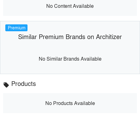
No Content Available
Premium
Similar Premium Brands on Architizer
No Similar Brands Available
Products
local_offer
No Products Available