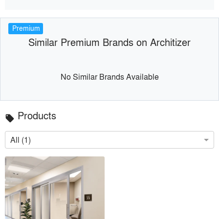
Premium
Similar Premium Brands on Architizer
No Similar Brands Available
Products
local_offer
All (1)