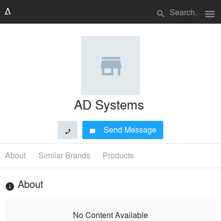
menu
search
AD Systems
Send Message
phone
chat_bubble
About
Similar Brands
Products
About
info
No Content Available