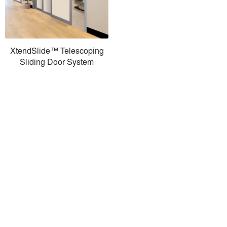
XtendSlide™ Telescoping
Sliding Door System