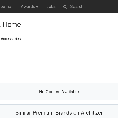
Journal
Awards
Jobs
search
▼
& Home
 Accessories
No Content Available
Similar Premium Brands on Architizer