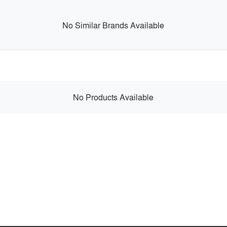
No Similar Brands Available
No Products Available