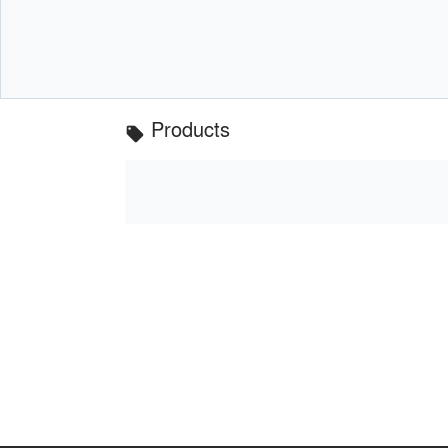
Products
local_offer