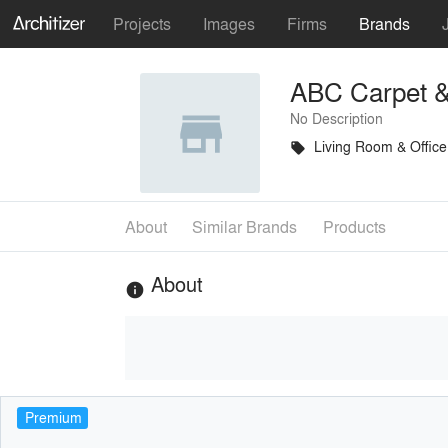
Projects
Images
Firms
Brands
ABC Carpet 
No Description
Living Room & Office
local_offer
About
Similar Brands
Products
About
info
Premium