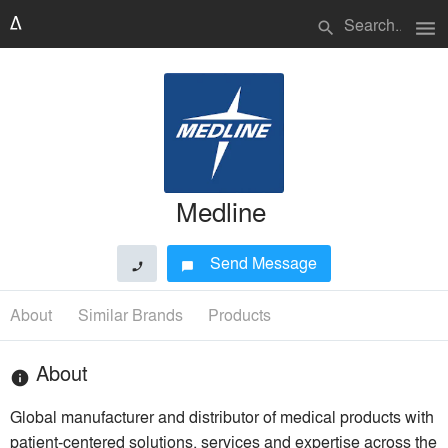
menu
search
Medline
Send Message
phone
chat_bubble
About
Similar Brands
Products
About
info
Global manufacturer and distributor of medical products with
patient-centered solutions, services and expertise across the