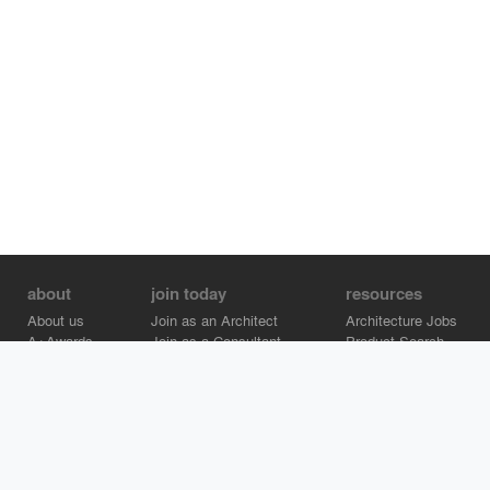
about
join today
resources
About us
Join as an Architect
Architecture Jobs
A+Awards
Join as a Consultant
Product Search
Careers
Advertise on Architizer
Brand Directory
Help Center