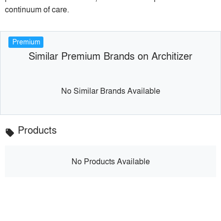
continuum of care.
Premium
Similar Premium Brands on Architizer
No Similar Brands Available
Products
local_offer
No Products Available