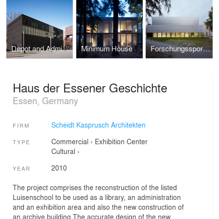
Depot and Administration RUHR MUSEUM
Minimum House
Forschungssporthalle der Humboldt-Universität zu Berlin
Haus der Essener Geschichte
Essen, Germany
Scheidt Kasprusch Architekten
FIRM
Commercial
›
Exhibition Center
TYPE
Cultural
›
2010
YEAR
The project comprises the reconstruction of the listed
Luisenschool to be used as a library, an administration
and an exhibition area and also the new construction of
an archive building.The accurate design of the new