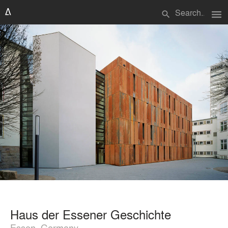
menu
search
Haus der Essener Geschichte
Essen, Germany