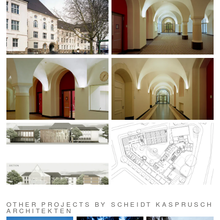
OTHER PROJECTS BY SCHEIDT KASPRUSCH
ARCHITEKTEN