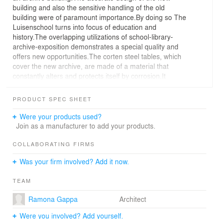
building and also the sensitive handling of the old
building were of paramount importance.By doing so The
Luisenschool turns into focus of education and
history.The overlapping utilizations of school-library-
archive-exposition demonstrates a special quality and
offers new opportunities.The corten steel tables, which
cover the new archive, are made of a material that
constantly alters and protects itself by corrosion.It
communicates the change of time, appears protective
and alludes to the background of the City of Essen.
PRODUCT SPEC SHEET
Were your products used?
Join as a manufacturer to add your products.
COLLABORATING FIRMS
Was your firm involved? Add it now.
TEAM
Ramona Gappa
Architect
Were you involved? Add yourself.