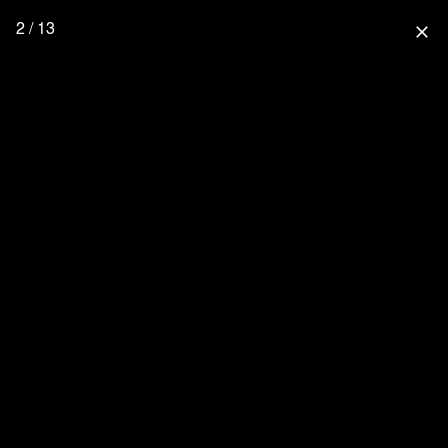
2 / 13
close