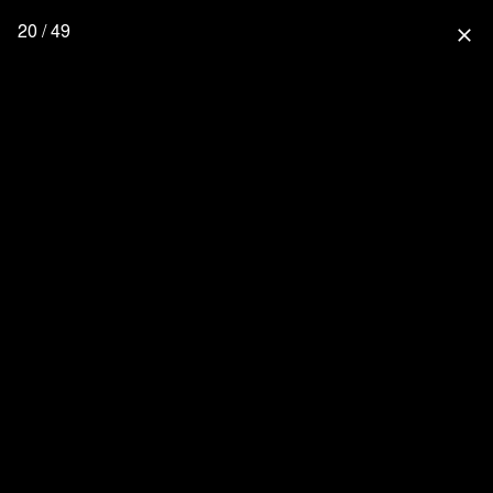
20 / 49
close