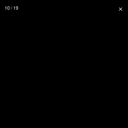
10 / 19
close